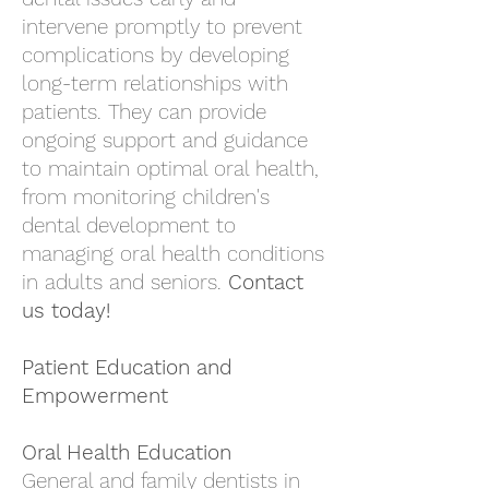
intervene promptly to prevent
complications by developing
long-term relationships with
patients. They can provide
ongoing support and guidance
to maintain optimal oral health,
from monitoring children's
dental development to
managing oral health conditions
in adults and seniors.
Contact
us
today!
Patient Education and
Empowerment
Oral Health Education
General and family dentists in