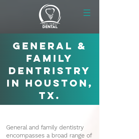
GENERAL &
FAMILY
DENTRISTRY
in Houston,
TX.
General and family dentistry
encompasses a broad range of