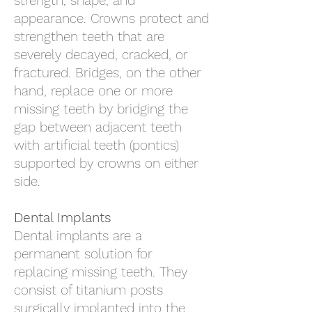
strength, shape, and
appearance. Crowns protect and
strengthen teeth that are
severely decayed, cracked, or
fractured. Bridges, on the other
hand, replace one or more
missing teeth by bridging the
gap between adjacent teeth
with artificial teeth (pontics)
supported by crowns on either
side.
Dental Implants
Dental implants are a
permanent solution for
replacing missing teeth. They
consist of titanium posts
surgically implanted into the