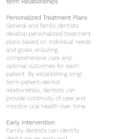
term Relationships
Personalized Treatment Plans
General and family dentists
develop personalized treatment
plans based on individual needs
and goals, ensuring
comprehensive care and
optimal outcomes for each
patient. By establishing long-
term patient-dentist
relationships, dentists can
provide continuity of care and
monitor oral health over time.
Early Intervention
Family dentists can identify
dental issues early and