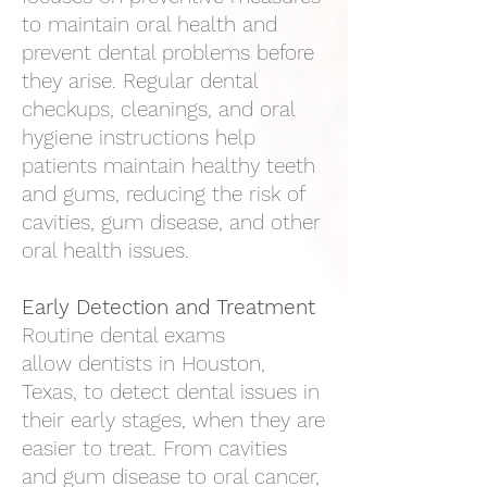
to maintain oral health and
prevent dental problems before
they arise. Regular dental
checkups, cleanings, and oral
hygiene instructions help
patients maintain healthy teeth
and gums, reducing the risk of
cavities, gum disease, and other
oral health issues.
Early Detection and Treatment
Routine dental exams
allow
dentists in Houston,
Texas
, to detect dental issues in
their early stages, when they are
easier to treat. From cavities
and gum disease to oral cancer,