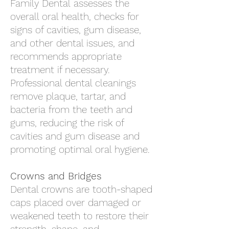
Family Dental
assesses the
overall oral health, checks for
signs of cavities, gum disease,
and other dental issues, and
recommends appropriate
treatment if necessary.
Professional dental cleanings
remove plaque, tartar, and
bacteria from the teeth and
gums, reducing the risk of
cavities and gum disease and
promoting optimal oral hygiene.
Crowns and Bridges
Dental crowns are tooth-shaped
caps placed over damaged or
weakened teeth to restore their