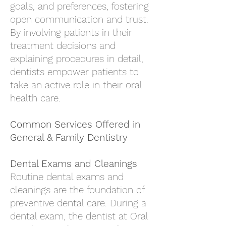
goals, and preferences, fostering
open communication and trust.
By involving patients in their
treatment decisions and
explaining procedures in detail,
dentists empower patients to
take an active role in their oral
health care.
Common Services Offered in
General & Family Dentistry
Dental Exams and Cleanings
Routine dental exams and
cleanings are the foundation of
preventive dental care. During a
dental exam, the
dentist at Oral