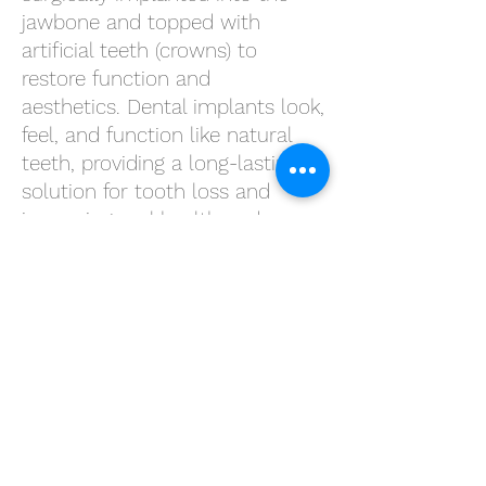
jawbone and topped with
artificial teeth (crowns) to
restore function and
aesthetics.
Dental implants
look,
feel, and function like natural
teeth, providing a long-lasting
solution for tooth loss and
improving oral health and
quality of life.
Root Canal Therapy
Root canal therapy is a
procedure used to treat infected
or inflamed tooth pulp. During
the procedure, the infected pulp
is removed, the root canal is
cleaned and disinfected, and the