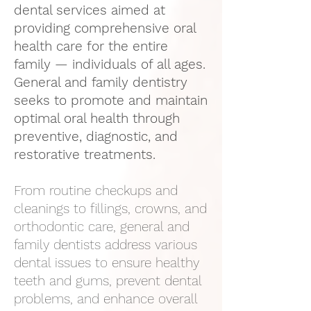
dental services aimed at
providing comprehensive oral
health care for the entire
family — individuals of all ages.
General and family dentistry
seeks to promote and maintain
optimal oral health through
preventive, diagnostic, and
restorative treatments.
From routine checkups and
cleanings to fillings, crowns, and
orthodontic care, general and
family dentists address various
dental issues to ensure healthy
teeth and gums, prevent dental
problems, and enhance overall