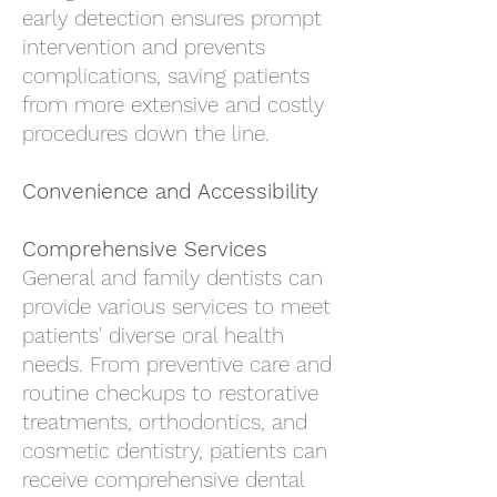
early detection ensures prompt
intervention and prevents
complications, saving patients
from more extensive and costly
procedures down the line.
Convenience and Accessibility
Comprehensive Services
General and family dentists can
provide various services to meet
patients' diverse oral health
needs. From preventive care and
routine checkups to restorative
treatments, orthodontics, and
cosmetic dentistry, patients can
receive comprehensive dental