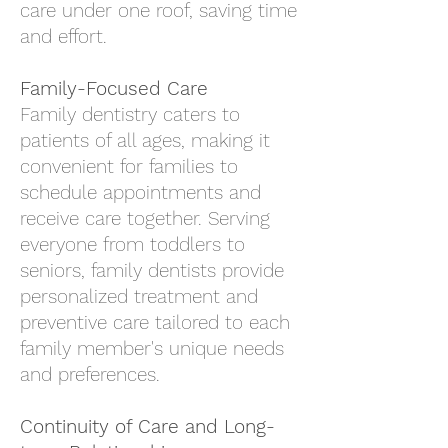
care under one roof, saving time
and effort.
Family-Focused Care
Family dentistry caters to
patients of all ages, making it
convenient for families to
schedule appointments and
receive care together. Serving
everyone from toddlers to
seniors, family dentists provide
personalized treatment and
preventive care tailored to each
family member's unique needs
and preferences.
Continuity of Care and Long-