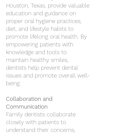
Houston, Texas
, provide valuable
education and guidance on
proper oral hygiene practices,
diet, and lifestyle habits to
promote lifelong oral health. By
empowering patients with
knowledge and tools to
maintain healthy smiles,
dentists help prevent dental
issues and promote overall well-
being.
Collaboration and
Communication
Family dentists collaborate
closely with patients to
understand their concerns,