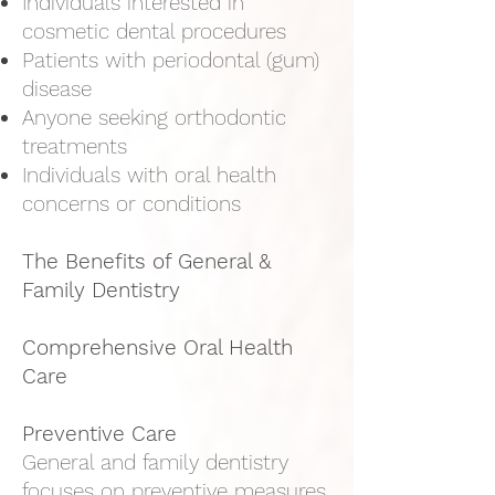
Individuals interested in
cosmetic dental procedures
Patients with periodontal (gum)
disease
Anyone seeking orthodontic
treatments
Individuals with oral health
concerns or conditions
The Benefits of General &
Family Dentistry
Comprehensive Oral Health
Care
Preventive Care
General and family dentistry
focuses on preventive measures