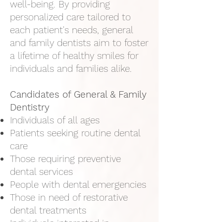
well-being. By providing
personalized care tailored to
each patient's needs, general
and family dentists aim to foster
a lifetime of healthy smiles for
individuals and families alike.
Candidates of General & Family
Dentistry​
Individuals of all ages
Patients seeking routine dental
care
Those requiring preventive
dental services
People with dental emergencies
Those in need of restorative
dental treatments