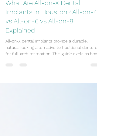
Oral Family Dental
Jul 14
5 min read
What Are All-on-X Dental
Implants in Houston? All-on-4
vs All-on-6 vs All-on-8
Explained
All-on-X dental implants provide a durable,
natural-looking alternative to traditional dentures
for full-arch restoration. This guide explains how
All-on-4, All-on-6, and All-on-8 implants differ,
how they work, and the benefits and
considerations for each. Many patients who find
dentures unstable or uncomfortable may prefer
All-on-X solutions, which use modern implant
techniques to restore stability and function. By
the end of this article, you will have a clear sense
of the