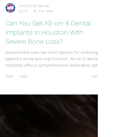
Oral Family Dental
Jul 14
15 min read
Can You Get All-on-X Dental
Implants in Houston With
Severe Bone Loss?
Severe bone loss can limit options for restoring a
patient’s smile and oral function. All-on-X dental
implants offer a comprehensive restorative option
that addresses both function and appearance. This
article reviews the feasibility of All-on-X in
Houston for patients with significant jawbone loss,
outlining treatment choices, risks, expert
guidance, and financial considerations so patients
know what to expect from the process. Feasibility
Assessing suitability for All-on-X