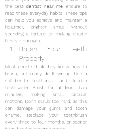
the best 
dentist near me
, ensure to 
read these everyday habits. These tips 
can help you achieve and maintain a 
healthier, brighter smile without 
spending a fortune or making drastic 
lifestyle changes.
Brush Your Teeth 
Properly
Most people think they know how to 
brush, but many do it wrong. Use a 
soft-bristle toothbrush and fluoride 
toothpaste. Brush for at least two 
minutes, making small circular 
motions. Don't scrub too hard, as this 
can damage your gums and tooth 
enamel. Replace your toothbrush 
every three to four months, or sooner 
if the bristles become frayed.