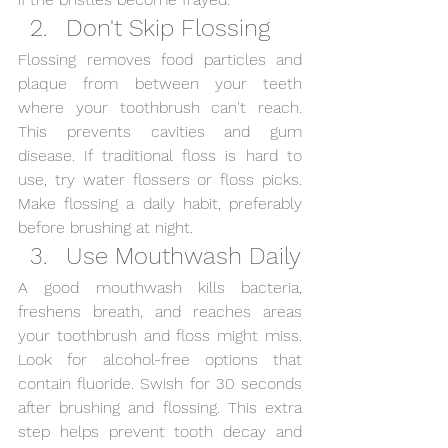
Don't Skip Flossing
Flossing removes food particles and 
plaque from between your teeth 
where your toothbrush can't reach. 
This prevents cavities and gum 
disease. If traditional floss is hard to 
use, try water flossers or floss picks. 
Make flossing a daily habit, preferably 
before brushing at night.
Use Mouthwash Daily
A good mouthwash kills bacteria, 
freshens breath, and reaches areas 
your toothbrush and floss might miss. 
Look for alcohol-free options that 
contain fluoride. Swish for 30 seconds 
after brushing and flossing. This extra 
step helps prevent tooth decay and 