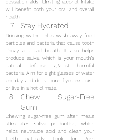
cessation aids. Limiting alcohol intake 
will benefit both your oral and overall 
health.
Stay Hydrated
Drinking water helps wash away food 
particles and bacteria that cause tooth 
decay and bad breath. It also helps 
produce saliva, which is your mouth's 
natural defense against harmful 
bacteria. Aim for eight glasses of water 
per day, and drink more if you exercise 
or live in a hot climate.
Chew Sugar-Free 
Gum
Chewing sugar-free gum after meals 
stimulates saliva production, which 
helps neutralize acid and clean your 
teeth naturally. Look for gum 