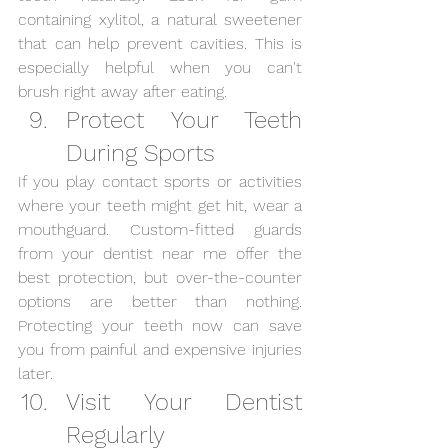
containing xylitol, a natural sweetener 
that can help prevent cavities. This is 
especially helpful when you can't 
brush right away after eating.
Protect Your Teeth 
During Sports
If you play contact sports or activities 
where your teeth might get hit, wear a 
mouthguard. Custom-fitted guards 
from your dentist near me offer the 
best protection, but over-the-counter 
options are better than nothing. 
Protecting your teeth now can save 
you from painful and expensive injuries 
later.
Visit Your Dentist 
Regularly