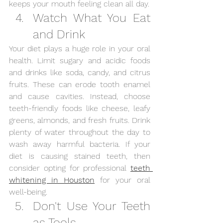
keeps your mouth feeling clean all day.
Watch What You Eat 
and Drink
Your diet plays a huge role in your oral 
health. Limit sugary and acidic foods 
and drinks like soda, candy, and citrus 
fruits. These can erode tooth enamel 
and cause cavities. Instead, choose 
teeth-friendly foods like cheese, leafy 
greens, almonds, and fresh fruits. Drink 
plenty of water throughout the day to 
wash away harmful bacteria. If your 
diet is causing stained teeth, then 
consider opting for professional
teeth 
whitening in Houston
 for your oral 
well-being. 
Don't Use Your Teeth 
as Tools