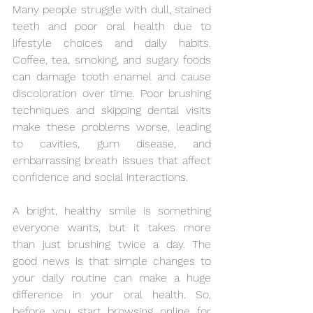
Many people struggle with dull, stained 
teeth and poor oral health due to 
lifestyle choices and daily habits. 
Coffee, tea, smoking, and sugary foods 
can damage tooth enamel and cause 
discoloration over time. Poor brushing 
techniques and skipping dental visits 
make these problems worse, leading 
to cavities, gum disease, and 
embarrassing breath issues that affect 
confidence and social interactions.
A bright, healthy smile is something 
everyone wants, but it takes more 
than just brushing twice a day. The 
good news is that simple changes to 
your daily routine can make a huge 
difference in your oral health. So, 
before you start browsing online for 