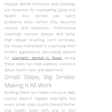
Regular dental checkups and cleanings 
are essential for maintaining good oral 
health. Your dentist can catch 
problems early, before they become 
serious and expensive. Professional 
cleanings remove plaque and tartar 
that regular brushing can't eliminate. 
For those interested in improving their 
smile's appearance, discussing options 
for
cosmetic dental in Texas
during 
these visits can help address concerns 
about tooth color and alignment.
Small Steps, Big Smiles: 
Making It All Work
Building these ten habits into your daily 
routine doesn't happen overnight, but 
every small step counts toward better 
oral health. Start with one or two 