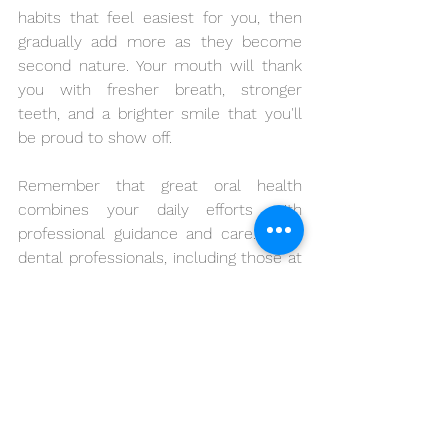
habits that feel easiest for you, then 
gradually add more as they become 
second nature. Your mouth will thank 
you with fresher breath, stronger 
teeth, and a brighter smile that you'll 
be proud to show off.
Remember that great oral health 
combines your daily efforts with 
professional guidance and care. Many 
dental professionals, including those at 
Oral Family Dental, believe that 
prevention and education are the 
cornerstones of lasting dental health. 
When you commit to these everyday 
practices, you're not just improving 
your smile – you're investing in your 
confidence and overall quality of life.