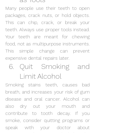
Many people use their teeth to open 
packages, crack nuts, or hold objects. 
This can chip, crack, or break your 
teeth. Always use proper tools instead. 
Your teeth are meant for chewing 
food, not as multipurpose instruments. 
This simple change can prevent 
expensive dental repairs later.
Quit Smoking and 
Limit Alcohol
Smoking stains teeth, causes bad 
breath, and increases your risk of gum 
disease and oral cancer. Alcohol can 
also dry out your mouth and 
contribute to tooth decay. If you 
smoke, consider quitting programs or 
speak with your doctor about 