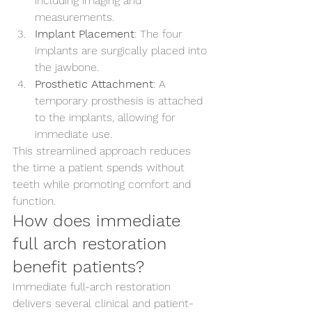
including imaging and 
measurements.
Implant Placement
: The four 
implants are surgically placed into 
the jawbone.
Prosthetic Attachment
: A 
temporary prosthesis is attached 
to the implants, allowing for 
immediate use.
This streamlined approach reduces 
the time a patient spends without 
teeth while promoting comfort and 
function.
How does immediate 
full arch restoration 
benefit patients?
Immediate full-arch restoration 
delivers several clinical and patient-