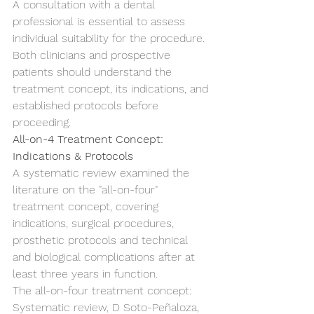
A consultation with a dental 
professional is essential to assess 
individual suitability for the procedure.
Both clinicians and prospective 
patients should understand the 
treatment concept, its indications, and 
established protocols before 
proceeding.
All-on-4 Treatment Concept: 
Indications & Protocols
A systematic review examined the 
literature on the "all-on-four" 
treatment concept, covering 
indications, surgical procedures, 
prosthetic protocols and technical 
and biological complications after at 
least three years in function.
The all-on-four treatment concept: 
Systematic review, D Soto-Peñaloza, 