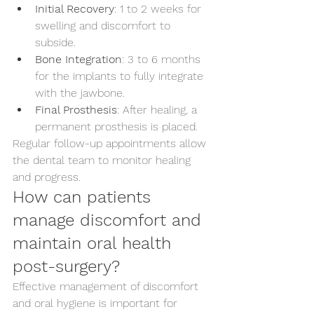
Initial Recovery
: 1 to 2 weeks for 
swelling and discomfort to 
subside.
Bone Integration
: 3 to 6 months 
for the implants to fully integrate 
with the jawbone.
Final Prosthesis
: After healing, a 
permanent prosthesis is placed.
Regular follow-up appointments allow 
the dental team to monitor healing 
and progress.
How can patients 
manage discomfort and 
maintain oral health 
post-surgery?
Effective management of discomfort 
and oral hygiene is important for 