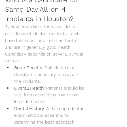
Who is a Candidate for 
Same-Day All-on-4 
Implants in Houston?
Typical candidates for same-day All-
on-4 implants include individuals who 
have lost most or all of their teeth 
and are in generally good health. 
Candidacy depends on several clinical 
factors.
Bone Density
: Sufficient bone 
density is necessary to support 
the implants.
Overall Health
: Patients should be 
free from conditions that could 
impede healing.
Dental History
: A thorough dental 
examination is essential to 
determine the best approach.