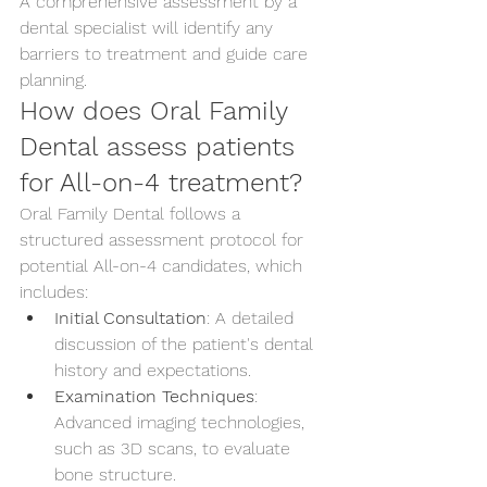
A comprehensive assessment by a 
dental specialist will identify any 
barriers to treatment and guide care 
planning.
How does Oral Family 
Dental assess patients 
for All-on-4 treatment?
Oral Family Dental follows a 
structured assessment protocol for 
potential All-on-4 candidates, which 
includes:
Initial Consultation
: A detailed 
discussion of the patient's dental 
history and expectations.
Examination Techniques
: 
Advanced imaging technologies, 
such as 3D scans, to evaluate 
bone structure.