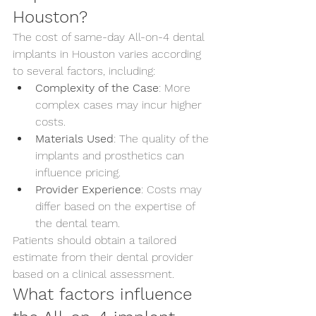
Houston?
The cost of same-day All-on-4 dental 
implants in Houston varies according 
to several factors, including:
Complexity of the Case
: More 
complex cases may incur higher 
costs.
Materials Used
: The quality of the 
implants and prosthetics can 
influence pricing.
Provider Experience
: Costs may 
differ based on the expertise of 
the dental team.
Patients should obtain a tailored 
estimate from their dental provider 
based on a clinical assessment.
What factors influence 