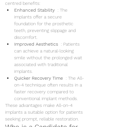
centred benefits:
Enhanced Stability 
 : The 
implants offer a secure 
foundation for the prosthetic 
teeth, preventing slippage and 
discomfort.
Improved Aesthetics 
 : Patients 
can achieve a natural-looking 
smile without the prolonged wait 
associated with traditional 
implants.
Quicker Recovery Time 
 : The All-
on-4 technique often results in a 
faster recovery compared to 
conventional implant methods.
These advantages make All-on-4 
implants a suitable option for patients 
seeking prompt, reliable restoration.