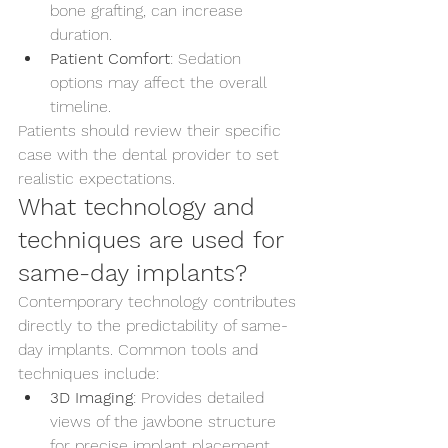
bone grafting, can increase 
duration.
Patient Comfort
: Sedation 
options may affect the overall 
timeline.
Patients should review their specific 
case with the dental provider to set 
realistic expectations.
What technology and 
techniques are used for 
same-day implants?
Contemporary technology contributes 
directly to the predictability of same-
day implants. Common tools and 
techniques include:
3D Imaging
: Provides detailed 
views of the jawbone structure 
for precise implant placement.