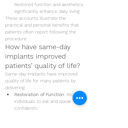
Restored function and aesthetics 
significantly enhance daily living.
These accounts illustrate the 
practical and personal benefits that 
patients often report following the 
procedure.
How have same-day 
implants improved 
patients’ quality of life?
Same-day implants have improved 
quality of life for many patients by 
delivering:
Restoration of Function
: Allowing 
individuals to eat and speak 
confidently.
Aesthetic Improvements
: 
Providing a natural-looking smile 