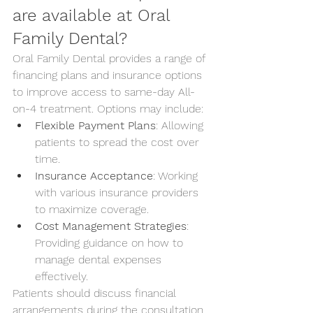
are available at Oral 
Family Dental?
Oral Family Dental provides a range of 
financing plans and insurance options 
to improve access to same-day All-
on-4 treatment. Options may include:
Flexible Payment Plans
: Allowing 
patients to spread the cost over 
time.
Insurance Acceptance
: Working 
with various insurance providers 
to maximize coverage.
Cost Management Strategies
: 
Providing guidance on how to 
manage dental expenses 
effectively.
Patients should discuss financial 
arrangements during the consultation 