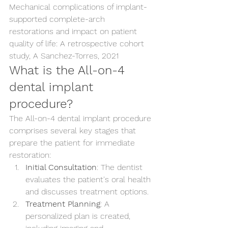
Mechanical complications of implant-
supported complete-arch 
restorations and impact on patient 
quality of life: A retrospective cohort 
study, A Sanchez-Torres, 2021
What is the All-on-4 
dental implant 
procedure?
The All-on-4 dental implant procedure 
comprises several key stages that 
prepare the patient for immediate 
restoration:
Initial Consultation
: The dentist 
evaluates the patient's oral health 
and discusses treatment options.
Treatment Planning
: A 
personalized plan is created, 