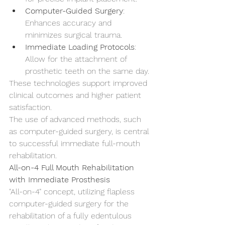
Computer-Guided Surgery
: 
Enhances accuracy and 
minimizes surgical trauma.
Immediate Loading Protocols
: 
Allow for the attachment of 
prosthetic teeth on the same day.
These technologies support improved 
clinical outcomes and higher patient 
satisfaction.
The use of advanced methods, such 
as computer-guided surgery, is central 
to successful immediate full-mouth 
rehabilitation.
All-on-4 Full Mouth Rehabilitation 
with Immediate Prosthesis
"All-on-4" concept, utilizing flapless 
computer-guided surgery for the 
rehabilitation of a fully edentulous 