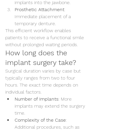
implants into the jawbone.
Prosthetic Attachment
: 
Immediate placement of a 
temporary denture.
This efficient workflow enables 
patients to receive a functional smile 
without prolonged waiting periods.
How long does the 
implant surgery take?
Surgical duration varies by case but 
typically ranges from two to four 
hours. The exact time depends on 
individual factors.
Number of Implants
: More 
implants may extend the surgery 
time.
Complexity of the Case
: 
Additional procedures, such as 