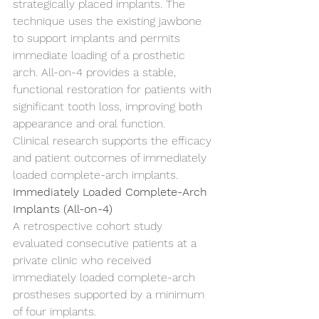
strategically placed implants. The 
technique uses the existing jawbone 
to support implants and permits 
immediate loading of a prosthetic 
arch. All-on-4 provides a stable, 
functional restoration for patients with 
significant tooth loss, improving both 
appearance and oral function.
Clinical research supports the efficacy 
and patient outcomes of immediately 
loaded complete-arch implants.
Immediately Loaded Complete-Arch 
Implants (All-on-4)
A retrospective cohort study 
evaluated consecutive patients at a 
private clinic who received 
immediately loaded complete-arch 
prostheses supported by a minimum 
of four implants.