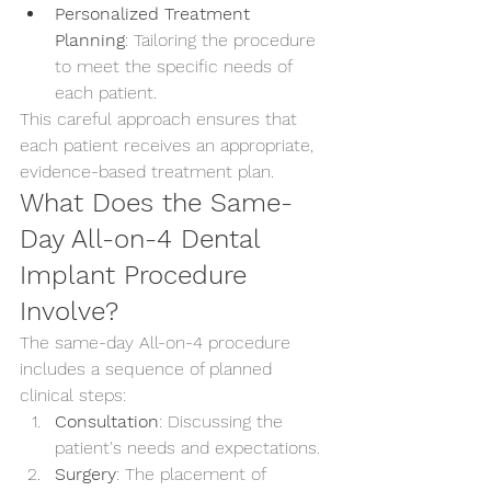
Personalized Treatment 
Planning
: Tailoring the procedure 
to meet the specific needs of 
each patient.
This careful approach ensures that 
each patient receives an appropriate, 
evidence-based treatment plan.
What Does the Same-
Day All-on-4 Dental 
Implant Procedure 
Involve?
The same-day All-on-4 procedure 
includes a sequence of planned 
clinical steps:
Consultation
: Discussing the 
patient's needs and expectations.
Surgery
: The placement of 