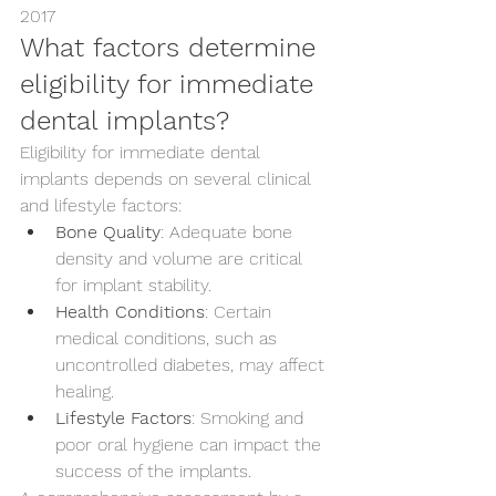
2017
What factors determine 
eligibility for immediate 
dental implants?
Eligibility for immediate dental 
implants depends on several clinical 
and lifestyle factors:
Bone Quality
: Adequate bone 
density and volume are critical 
for implant stability.
Health Conditions
: Certain 
medical conditions, such as 
uncontrolled diabetes, may affect 
healing.
Lifestyle Factors
: Smoking and 
poor oral hygiene can impact the 
success of the implants.