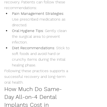
recovery. Patients can follow these 
recommendations:
Pain Management Strategies
: 
Use prescribed medications as 
directed.
Oral Hygiene Tips
: Gently clean 
the surgical area to prevent 
infection.
Diet Recommendations
: Stick to 
soft foods and avoid hard or 
crunchy items during the initial 
healing phase.
Following these practices supports a 
successful recovery and long-term 
oral health.
How Much Do Same-
Day All-on-4 Dental 
Implants Cost in 