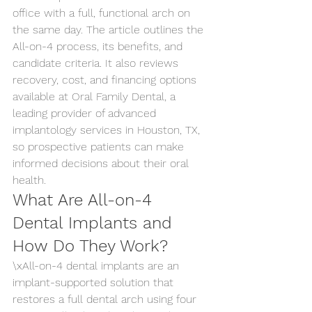
office with a full, functional arch on 
the same day. The article outlines the 
All-on-4 process, its benefits, and 
candidate criteria. It also reviews 
recovery, cost, and financing options 
available at Oral Family Dental, a 
leading provider of advanced 
implantology services in Houston, TX, 
so prospective patients can make 
informed decisions about their oral 
health.
What Are All-on-4 
Dental Implants and 
How Do They Work?
\xAll-on-4 dental implants are an 
implant-supported solution that 
restores a full dental arch using four 