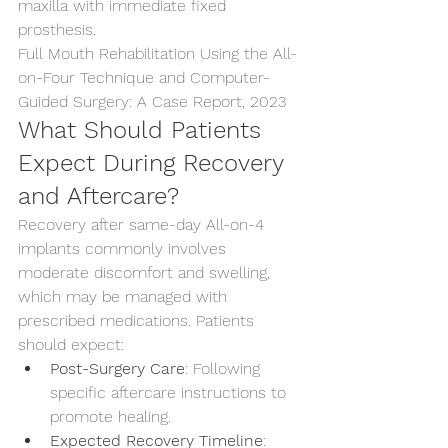
maxilla with immediate fixed 
prosthesis.
Full Mouth Rehabilitation Using the All-
on-Four Technique and Computer-
Guided Surgery: A Case Report, 2023
What Should Patients 
Expect During Recovery 
and Aftercare?
Recovery after same-day All-on-4 
implants commonly involves 
moderate discomfort and swelling, 
which may be managed with 
prescribed medications. Patients 
should expect:
Post-Surgery Care
: Following 
specific aftercare instructions to 
promote healing.
Expected Recovery Timeline
: 