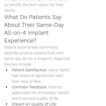
to identify the best option for their 
needs.
What Do Patients Say 
About Their Same-Day 
All-on-4 Implant 
Experience?
Patient testimonials commonly 
describe positive experiences with 
same-day All-on-4 implants. Reported 
themes include:
Patient Satisfaction
: Many report 
high levels of satisfaction with 
their new smiles.
Common Feedback
: Patients 
appreciate the immediate results 
and improved quality of life.
Impact on Quality of Life
: 