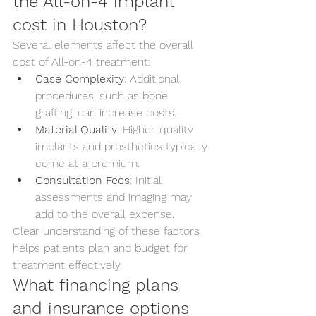
the All-on-4 implant 
cost in Houston?
Several elements affect the overall 
cost of All-on-4 treatment:
Case Complexity
: Additional 
procedures, such as bone 
grafting, can increase costs.
Material Quality
: Higher-quality 
implants and prosthetics typically 
come at a premium.
Consultation Fees
: Initial 
assessments and imaging may 
add to the overall expense.
Clear understanding of these factors 
helps patients plan and budget for 
treatment effectively.
What financing plans 
and insurance options 