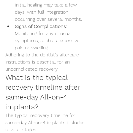
Initial healing may take a few 
days, with full integration 
occurring over several months.
Signs of Complications
: 
Monitoring for any unusual 
symptoms, such as excessive 
pain or swelling.
Adhering to the dentist's aftercare 
instructions is essential for an 
uncomplicated recovery.
What is the typical 
recovery timeline after 
same-day All-on-4 
implants?
The typical recovery timeline for 
same-day All-on-4 implants includes 
several stages: