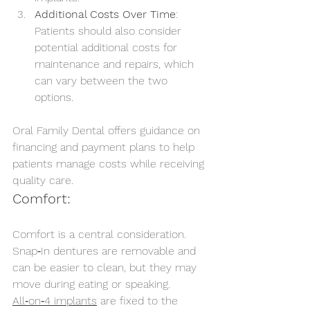
Additional Costs Over Time
: 
Patients should also consider 
potential additional costs for 
maintenance and repairs, which 
can vary between the two 
options.
Oral Family Dental offers guidance on 
financing and payment plans to help 
patients manage costs while receiving 
quality care.
Comfort:
Comfort is a central consideration. 
Snap‑In dentures are removable and 
can be easier to clean, but they may 
move during eating or speaking. 
All‑on‑4 implants
 are fixed to the 