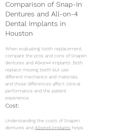
Comparison of Snap-In 
Dentures and All-on-4 
Dental Implants in 
Houston
When evaluating tooth replacement, 
compare the pros and cons of Snap‑In 
dentures and All‑on‑4 implants. Both 
replace missing teeth but use 
different mechanics and materials, 
and those differences affect clinical 
performance and the patient 
experience.
Cost:
Understanding the costs of Snap‑In 
dentures and 
All‑on‑4 implants
 helps 