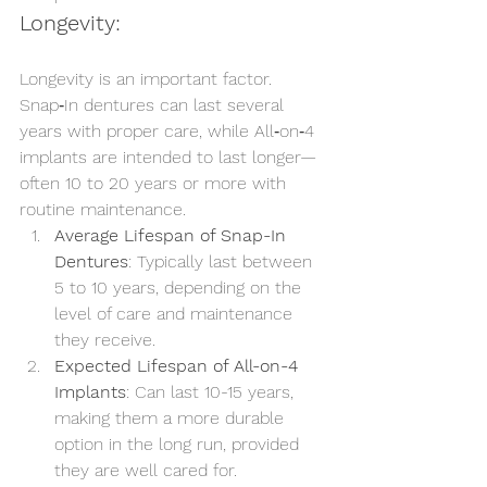
Longevity:
Longevity is an important factor. 
Snap‑In dentures can last several 
years with proper care, while All‑on‑4 
implants are intended to last longer—
often 10 to 20 years or more with 
routine maintenance.
Average Lifespan of Snap-In 
Dentures
: Typically last between 
5 to 10 years, depending on the 
level of care and maintenance 
they receive.
Expected Lifespan of All-on-4 
Implants
: Can last 10-15 years, 
making them a more durable 
option in the long run, provided 
they are well cared for.