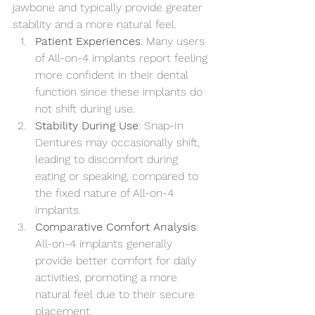
jawbone and typically provide greater 
stability and a more natural feel.
Patient Experiences
: Many users 
of All-on-4 implants report feeling 
more confident in their dental 
function since these implants do 
not shift during use.
Stability During Use
: Snap-In 
Dentures may occasionally shift, 
leading to discomfort during 
eating or speaking, compared to 
the fixed nature of All-on-4 
implants.
Comparative Comfort Analysis
: 
All-on-4 implants generally 
provide better comfort for daily 
activities, promoting a more 
natural feel due to their secure 
placement.