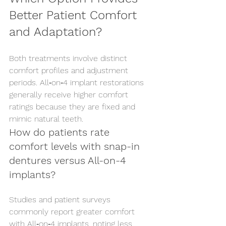
Better Patient Comfort 
and Adaptation?
Both treatments involve distinct 
comfort profiles and adjustment 
periods. All‑on‑4 implant restorations 
generally receive higher comfort 
ratings because they are fixed and 
mimic natural teeth.
How do patients rate 
comfort levels with snap-in 
dentures versus All-on-4 
implants?
Studies and patient surveys 
commonly report greater comfort 
with All‑on‑4 implants, noting less 