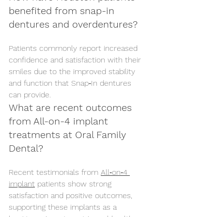
benefited from snap-in 
dentures and overdentures?
Patients commonly report increased 
confidence and satisfaction with their 
smiles due to the improved stability 
and function that Snap‑In dentures 
can provide.
What are recent outcomes 
from All-on-4 implant 
treatments at Oral Family 
Dental?
Recent testimonials from 
All‑on‑4 
implant
 patients show strong 
satisfaction and positive outcomes, 
supporting these implants as a 