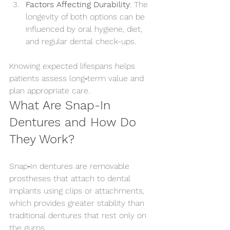
Factors Affecting Durability
: The 
longevity of both options can be 
influenced by oral hygiene, diet, 
and regular dental check-ups.
Knowing expected lifespans helps 
patients assess long‑term value and 
plan appropriate care.
What Are Snap-In 
Dentures and How Do 
They Work?
Snap‑In dentures are removable 
prostheses that attach to dental 
implants using clips or attachments, 
which provides greater stability than 
traditional dentures that rest only on 
the gums.