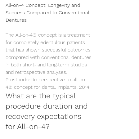
All-on-4 Concept: Longevity and 
Success Compared to Conventional 
Dentures
The All‑on‑4® concept is a treatment 
for completely edentulous patients 
that has shown successful outcomes 
compared with conventional dentures 
in both short‑ and long‑term studies 
and retrospective analyses. 
Prosthodontic perspective to all-on-
4® concept for dental implants, 2014
What are the typical 
procedure duration and 
recovery expectations 
for All-on-4?