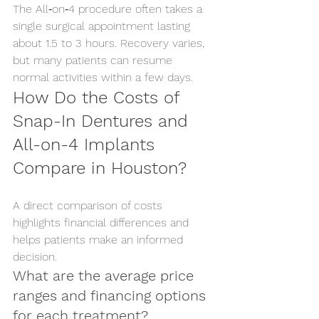
The All‑on‑4 procedure often takes a 
single surgical appointment lasting 
about 1.5 to 3 hours. Recovery varies, 
but many patients can resume 
normal activities within a few days.
How Do the Costs of 
Snap-In Dentures and 
All-on-4 Implants 
Compare in Houston?
A direct comparison of costs 
highlights financial differences and 
helps patients make an informed 
decision.
What are the average price 
ranges and financing options 
for each treatment?