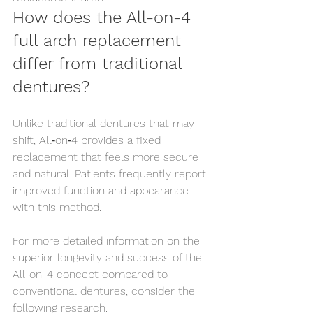
How does the All-on-4 
full arch replacement 
differ from traditional 
dentures?
Unlike traditional dentures that may 
shift, All‑on‑4 provides a fixed 
replacement that feels more secure 
and natural. Patients frequently report 
improved function and appearance 
with this method.
For more detailed information on the 
superior longevity and success of the 
All-on-4 concept compared to 
conventional dentures, consider the 
following research.