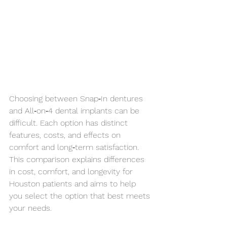
Choosing between Snap‑In dentures 
and All‑on‑4 dental implants can be 
difficult. Each option has distinct 
features, costs, and effects on 
comfort and long‑term satisfaction. 
This comparison explains differences 
in cost, comfort, and longevity for 
Houston patients and aims to help 
you select the option that best meets 
your needs.