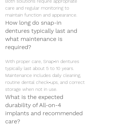
Both solutions require appropriate 
care and regular monitoring to 
maintain function and appearance.
How long do snap-in 
dentures typically last and 
what maintenance is 
required?
With proper care, Snap‑In dentures 
typically last about 5 to 10 years. 
Maintenance includes daily cleaning, 
routine dental check‑ups, and correct 
storage when not in use.
What is the expected 
durability of All-on-4 
implants and recommended 
care?