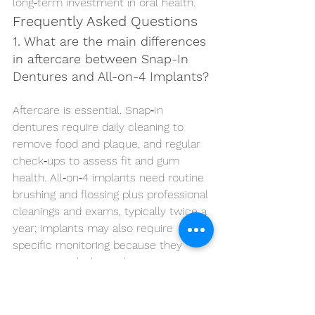
long‑term investment in oral health.
Frequently Asked Questions
1. What are the main differences 
in aftercare between Snap-In 
Dentures and All-on-4 Implants?
Aftercare is essential. Snap‑In 
dentures require daily cleaning to 
remove food and plaque, and regular 
check‑ups to assess fit and gum 
health. All‑on‑4 implants need routine 
brushing and flossing plus professional 
cleanings and exams, typically twice a 
year; implants may also require 
specific monitoring because they 
integrate with the jawbone.
2. Can Snap-In Dentures be 
converted to All-on-4 implants 
in the future?