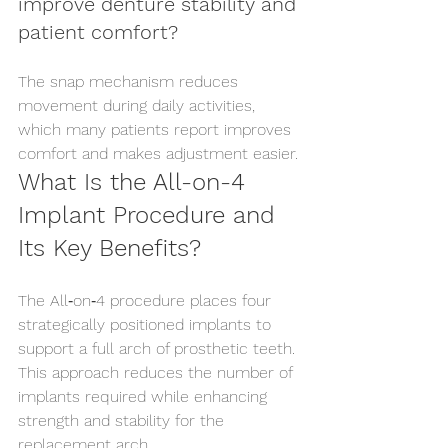
improve denture stability and 
patient comfort?
The snap mechanism reduces 
movement during daily activities, 
which many patients report improves 
comfort and makes adjustment easier.
What Is the All-on-4 
Implant Procedure and 
Its Key Benefits?
The All‑on‑4 procedure places four 
strategically positioned implants to 
support a full arch of prosthetic teeth. 
This approach reduces the number of 
implants required while enhancing 
strength and stability for the 
replacement arch.