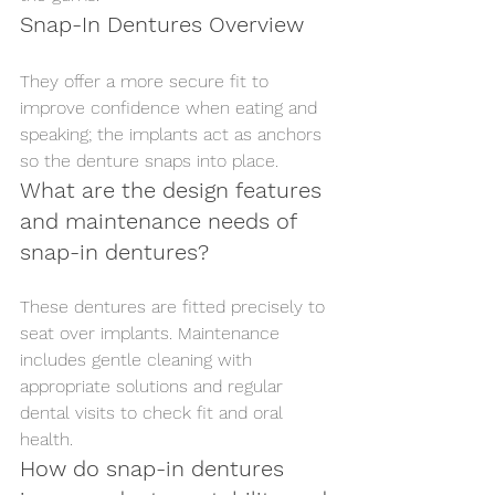
Snap-In Dentures Overview
They offer a more secure fit to 
improve confidence when eating and 
speaking; the implants act as anchors 
so the denture snaps into place.
What are the design features 
and maintenance needs of 
snap-in dentures?
These dentures are fitted precisely to 
seat over implants. Maintenance 
includes gentle cleaning with 
appropriate solutions and regular 
dental visits to check fit and oral 
health.
How do snap-in dentures 