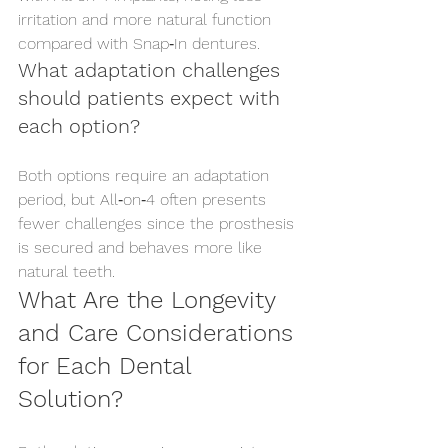
irritation and more natural function 
compared with Snap‑In dentures.
What adaptation challenges 
should patients expect with 
each option?
Both options require an adaptation 
period, but All‑on‑4 often presents 
fewer challenges since the prosthesis 
is secured and behaves more like 
natural teeth.
What Are the Longevity 
and Care Considerations 
for Each Dental 
Solution?