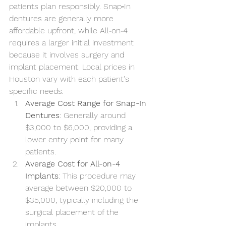
patients plan responsibly. Snap‑In 
dentures are generally more 
affordable upfront, while All‑on‑4 
requires a larger initial investment 
because it involves surgery and 
implant placement. Local prices in 
Houston vary with each patient's 
specific needs.
Average Cost Range for Snap-In 
Dentures
: Generally around 
$3,000 to $6,000, providing a 
lower entry point for many 
patients.
Average Cost for All-on-4 
Implants
: This procedure may 
average between $20,000 to 
$35,000, typically including the 
surgical placement of the 
implants.