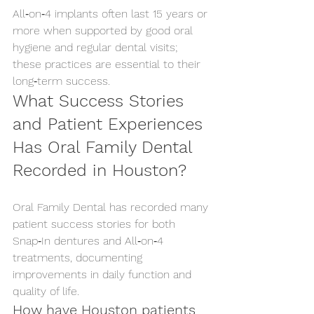
All‑on‑4 implants often last 15 years or 
more when supported by good oral 
hygiene and regular dental visits; 
these practices are essential to their 
long‑term success.
What Success Stories 
and Patient Experiences 
Has Oral Family Dental 
Recorded in Houston?
Oral Family Dental has recorded many 
patient success stories for both 
Snap‑In dentures and All‑on‑4 
treatments, documenting 
improvements in daily function and 
quality of life.
How have Houston patients 