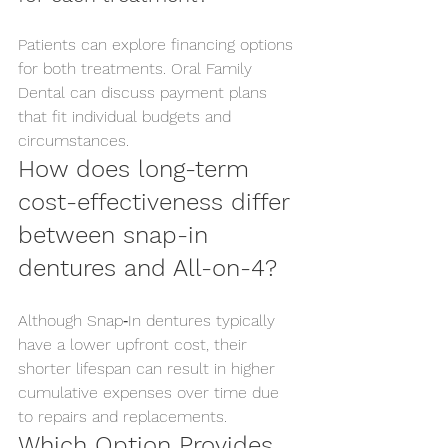
Patients can explore financing options 
for both treatments. Oral Family 
Dental can discuss payment plans 
that fit individual budgets and 
circumstances.
How does long-term 
cost-effectiveness differ 
between snap-in 
dentures and All-on-4?
Although Snap‑In dentures typically 
have a lower upfront cost, their 
shorter lifespan can result in higher 
cumulative expenses over time due 
to repairs and replacements.
Which Option Provides 